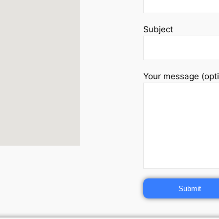
Subject
Your message (opti