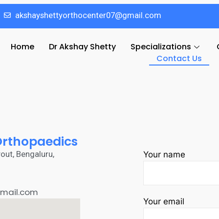
akshayshettyorthocenter07@gmail.com
Home
Dr Akshay Shetty
Specializations
Contact Us
 Orthopaedics
out, Bengaluru,
Your name
mail.com
Your email