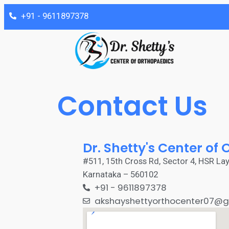
‎+91 - 9611897378
Contact Us
Dr. Shetty's Center of
#511, 15th Cross Rd, Sector 4, HSR Lay
Karnataka – 560102
‎+91 - 9611897378
akshayshettyorthocenter07@g