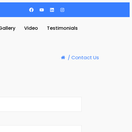
Gallery
Video
Testimonials
/ Contact Us