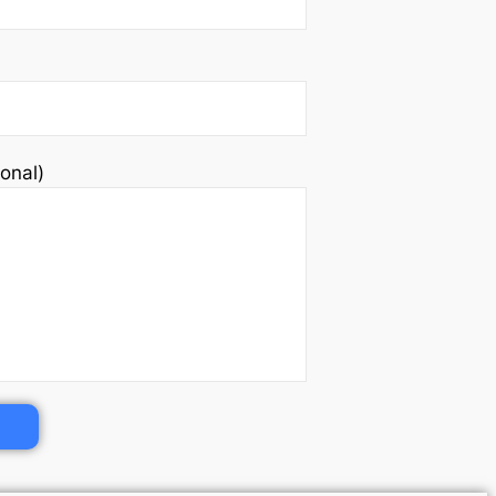
onal)