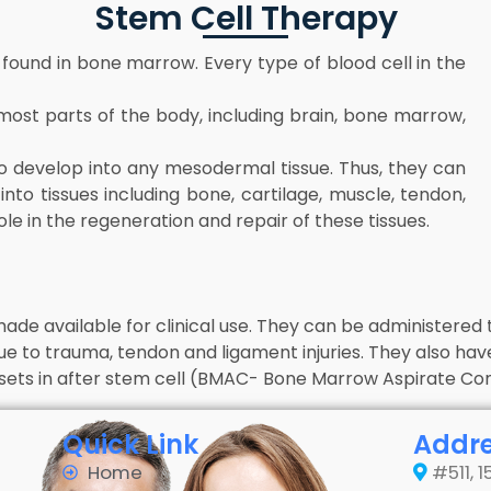
Stem Cell Therapy
 found in bone marrow. Every type of blood cell in the
 most parts of the body, including brain, bone marrow,
o develop into any mesodermal tissue. Thus, they can
to tissues including bone, cartilage, muscle, tendon,
ole in the regeneration and repair of these tissues.
ade available for clinical use. They can be administered t
ue to trauma, tendon and ligament injuries. They also have
ets in after stem cell (BMAC- Bone Marrow Aspirate Concen
Quick Link
Addr
Home
#511, 1