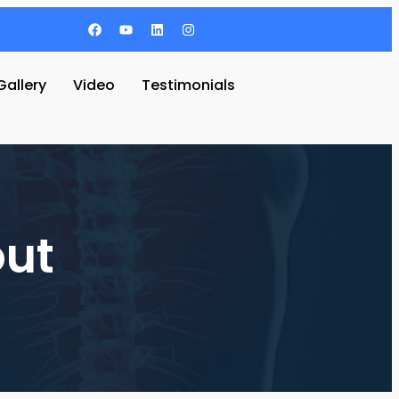
Gallery
Video
Testimonials
out