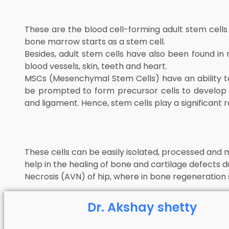
These are the blood cell-forming adult stem cells
bone marrow starts as a stem cell.
Besides, adult stem cells have also been found in
blood vessels, skin, teeth and heart.
MSCs (Mesenchymal Stem Cells) have an ability t
be prompted to form precursor cells to develop in
and ligament. Hence, stem cells play a significant r
These cells can be easily isolated, processed and m
help in the healing of bone and cartilage defects d
Necrosis (AVN) of hip, where in bone regeneration s
Dr. Akshay shetty