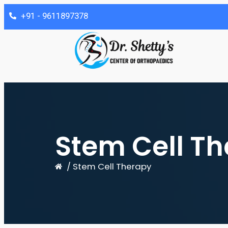
‎+91 - 9611897378
Stem Cell Th
/ Stem Cell Therapy