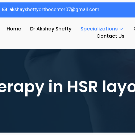
akshayshettyorthocenter07@gmail.com
Home
Dr Akshay Shetty
Specializations
Contact Us
erapy in HSR lay