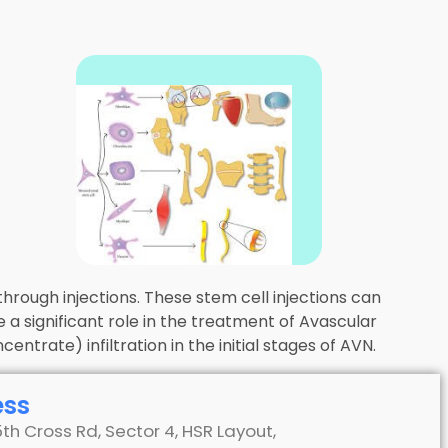
hrough injections. These stem cell injections can
 a significant role in the treatment of Avascular
trate) infiltration in the initial stages of AVN.
ess
5th Cross Rd, Sector 4, HSR Layout,