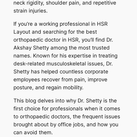
neck rigidity, shoulder pain, and repetitive
strain injuries.
If you’re a working professional in HSR
Layout and searching for the best
orthopaedic doctor in HSR, you’ll find Dr.
Akshay Shetty among the most trusted
names. Known for his expertise in treating
desk-related musculoskeletal issues, Dr.
Shetty has helped countless corporate
employees recover from pain, improve
posture, and regain mobility.
This blog delves into why Dr. Shetty is the
first choice for professionals when it comes
to orthopaedic doctors, the frequent issues
brought about by office jobs, and how you
can avoid them.