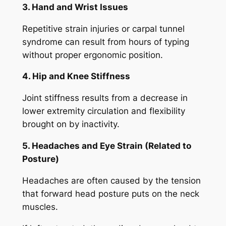
3. Hand and Wrist Issues
Repetitive strain injuries or carpal tunnel
syndrome can result from hours of typing
without proper ergonomic position.
4. Hip and Knee Stiffness
Joint stiffness results from a decrease in
lower extremity circulation and flexibility
brought on by inactivity.
5. Headaches and Eye Strain (Related to
Posture)
Headaches are often caused by the tension
that forward head posture puts on the neck
muscles.