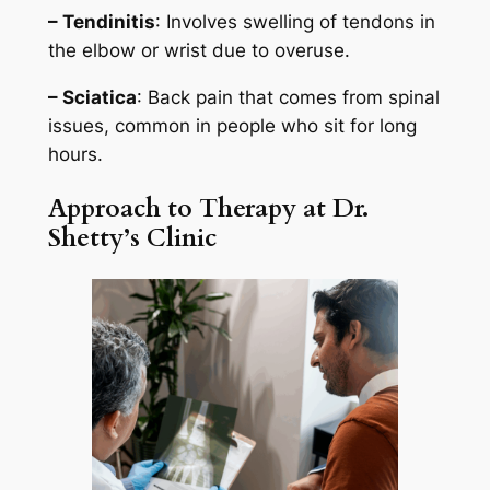
– Tendinitis
: Involves swelling of tendons in
the elbow or wrist due to overuse.
– Sciatica
: Back pain that comes from spinal
issues, common in people who sit for long
hours.
Approach to Therapy at Dr.
Shetty’s Clinic