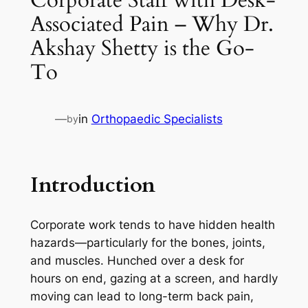
Associated Pain – Why Dr.
Akshay Shetty is the Go-
To
—
in
Orthopaedic Specialists
by
Introduction
Corporate work tends to have hidden health
hazards—particularly for the bones, joints,
and muscles. Hunched over a desk for
hours on end, gazing at a screen, and hardly
moving can lead to long-term back pain,