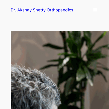
Dr. Akshay Shetty Orthopaedics