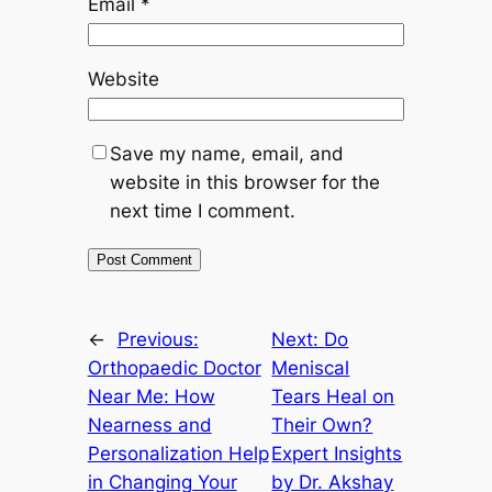
Email
*
Website
Save my name, email, and
website in this browser for the
next time I comment.
←
Previous:
Next:
Do
Orthopaedic Doctor
Meniscal
Near Me: How
Tears Heal on
Nearness and
Their Own?
Personalization Help
Expert Insights
in Changing Your
by Dr. Akshay