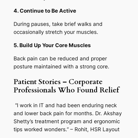
4. Continue to Be Active
During pauses, take brief walks and
occasionally stretch your muscles.
5. Build Up Your Core Muscles
Back pain can be reduced and proper
posture maintained with a strong core.
Patient Stories – Corporate
Professionals Who Found Relief
“I work in IT and had been enduring neck
and lower back pain for months. Dr. Akshay
Shetty’s treatment program and ergonomic
tips worked wonders.” – Rohit, HSR Layout