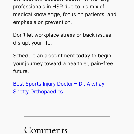
professionals in HSR due to his mix of
medical knowledge, focus on patients, and
emphasis on prevention.
Don’t let workplace stress or back issues
disrupt your life.
Schedule an appointment today to begin
your journey toward a healthier, pain-free
future.
Best Sports Injury Doctor – Dr. Akshay
Shetty Orthopaedics
Comments