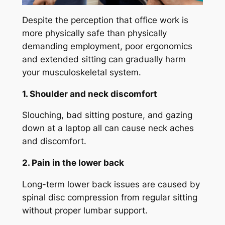
Despite the perception that office work is
more physically safe than physically
demanding employment, poor ergonomics
and extended sitting can gradually harm
your musculoskeletal system.
1. Shoulder and neck discomfort
Slouching, bad sitting posture, and gazing
down at a laptop all can cause neck aches
and discomfort.
2. Pain in the lower back
Long-term lower back issues are caused by
spinal disc compression from regular sitting
without proper lumbar support.