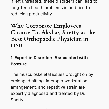
If left untreated, these disorders can lead to
long-term health problems in addition to
reducing productivity.
Why Corporate Employees
Choose Dr. Akshay Shetty as the
Best Orthopaedic Physician in
HSR
1. Expert in Disorders Associated with
Posture
The musculoskeletal issues brought on by
prolonged sitting, improper workstation
arrangement, and repetitive strain are
expertly diagnosed and treated by Dr.
Shetty.