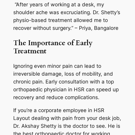
“After years of working at a desk, my
shoulder ache was excruciating. Dr. Shetty’s
physio-based treatment allowed me to
recover without surgery.” – Priya, Bangalore
The Importance of Early
Treatment
Ignoring even minor pain can lead to
irreversible damage, loss of mobility, and
chronic pain. Early consultation with a top
orthopaedic physician in HSR can speed up
recovery and reduce complications.
If you’re a corporate employee in HSR
Layout dealing with pain from your desk job,
Dr. Akshay Shetty is the doctor to see. He is
the best orthopaedic doctor for working