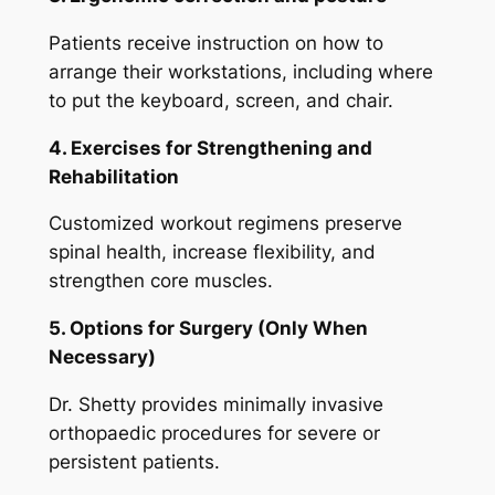
Patients receive instruction on how to
arrange their workstations, including where
to put the keyboard, screen, and chair.
4. Exercises for Strengthening and
Rehabilitation
Customized workout regimens preserve
spinal health, increase flexibility, and
strengthen core muscles.
5. Options for Surgery (Only When
Necessary)
Dr. Shetty provides minimally invasive
orthopaedic procedures for severe or
persistent patients.