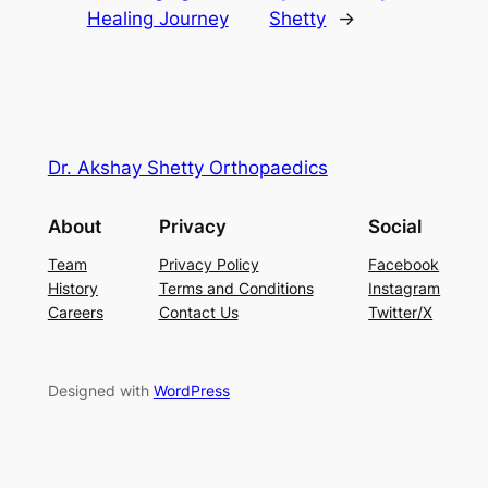
Healing Journey
Shetty
→
Dr. Akshay Shetty Orthopaedics
About
Privacy
Social
Team
Privacy Policy
Facebook
History
Terms and Conditions
Instagram
Careers
Contact Us
Twitter/X
Designed with
WordPress