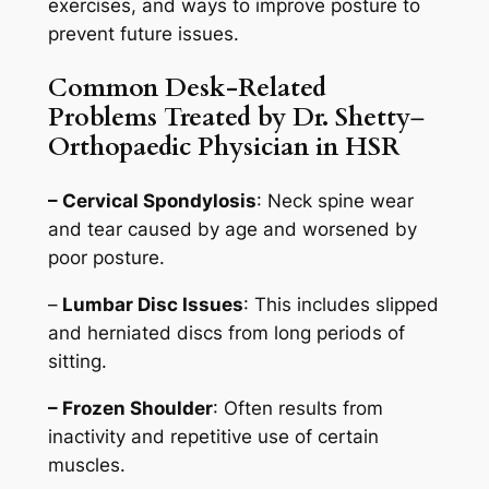
exercises, and ways to improve posture to
prevent future issues.
Common Desk-Related
Problems Treated by Dr. Shetty
–
Orthopaedic Physician in HSR
– Cervical Spondylosis
: Neck spine wear
and tear caused by age and worsened by
poor posture.
–
Lumbar Disc Issues
: This includes slipped
and herniated discs from long periods of
sitting.
– Frozen Shoulder
: Often results from
inactivity and repetitive use of certain
muscles.