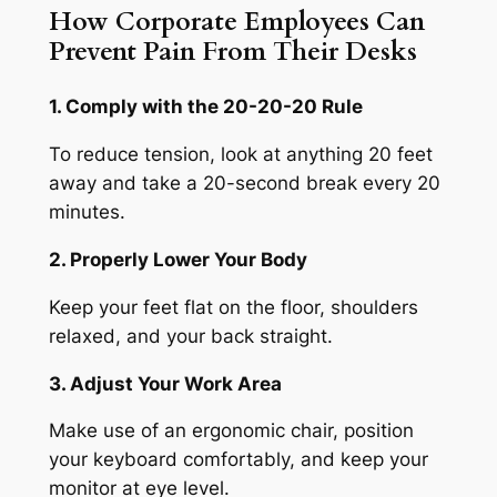
How Corporate Employees Can
Prevent Pain From Their Desks
1. Comply with the 20-20-20 Rule
To reduce tension, look at anything 20 feet
away and take a 20-second break every 20
minutes.
2. Properly Lower Your Body
Keep your feet flat on the floor, shoulders
relaxed, and your back straight.
3. Adjust Your Work Area
Make use of an ergonomic chair, position
your keyboard comfortably, and keep your
monitor at eye level.