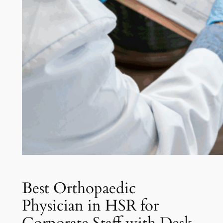
Best Orthopaedic
Physician in HSR for
Corporate Staff with Desk-