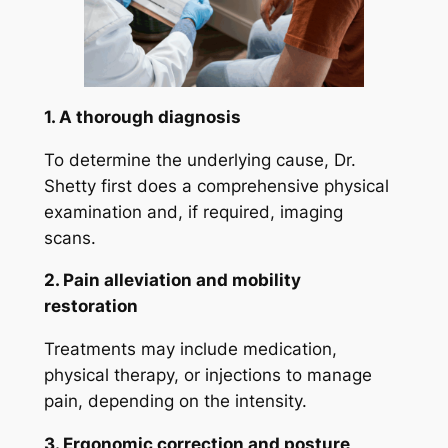
1. A thorough diagnosis
To determine the underlying cause, Dr.
Shetty first does a comprehensive physical
examination and, if required, imaging
scans.
2. Pain alleviation and mobility
restoration
Treatments may include medication,
physical therapy, or injections to manage
pain, depending on the intensity.
3. Ergonomic correction and posture