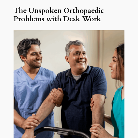
The Unspoken Orthopaedic
Problems with Desk Work