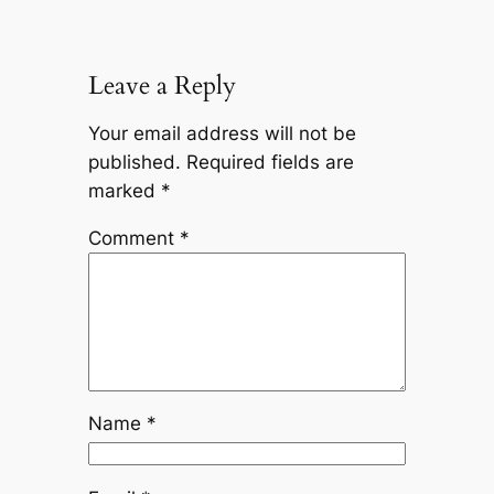
Leave a Reply
Your email address will not be
published.
Required fields are
marked
*
Comment
*
Name
*