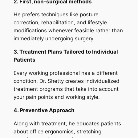
2. First, non-surgical methods
He prefers techniques like posture
correction, rehabilitation, and lifestyle
modifications whenever feasible rather than
immediately undergoing surgery.
3. Treatment Plans Tailored to Individual
Patients
Every working professional has a different
condition. Dr. Shetty creates individualized
treatment programs that take into account
your pain points and working style.
4. Preventive Approach
Along with treatment, he educates patients
about office ergonomics, stretching