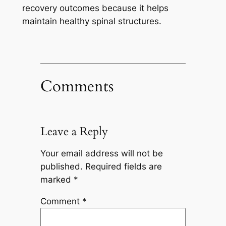
recovery outcomes because it helps
maintain healthy spinal structures.
Comments
Leave a Reply
Your email address will not be
published.
Required fields are
marked
*
Comment
*