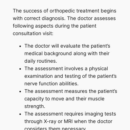
The success of orthopedic treatment begins
with correct diagnosis. The doctor assesses
following aspects during the patient
consultation visit:
The doctor will evaluate the patient’s
medical background along with their
daily routines.
The assessment involves a physical
examination and testing of the patient’s
nerve function abilities.
The assessment measures the patient’s
capacity to move and their muscle
strength.
The assessment requires imaging tests
through X-ray or MRI when the doctor
considers them necessary.