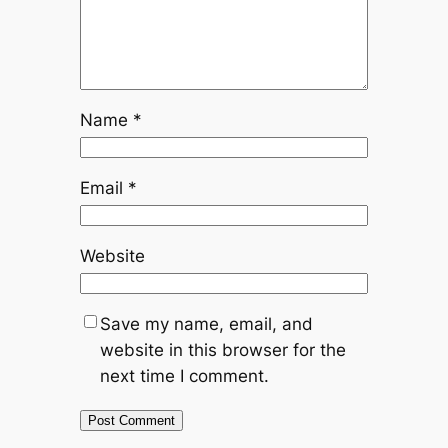
Name
*
Email
*
Website
Save my name, email, and
website in this browser for the
next time I comment.