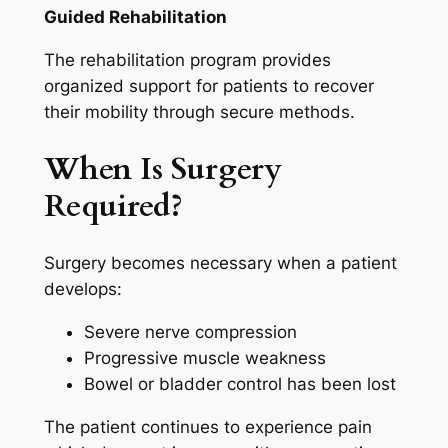
Guided Rehabilitation
The rehabilitation program provides
organized support for patients to recover
their mobility through secure methods.
When Is Surgery
Required?
Surgery becomes necessary when a patient
develops:
Severe nerve compression
Progressive muscle weakness
Bowel or bladder control has been lost
The patient continues to experience pain