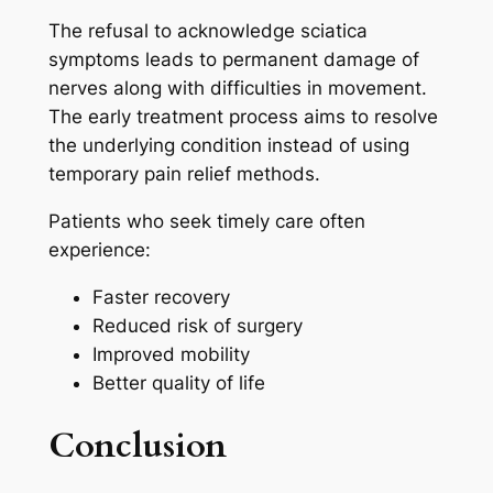
The refusal to acknowledge sciatica
symptoms leads to permanent damage of
nerves along with difficulties in movement.
The early treatment process aims to resolve
the underlying condition instead of using
temporary pain relief methods.
Patients who seek timely care often
experience:
Faster recovery
Reduced risk of surgery
Improved mobility
Better quality of life
Conclusion