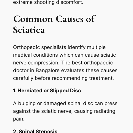
extreme shooting discomfort.
Common Causes of
Sciatica
Orthopedic specialists identify multiple
medical conditions which can cause sciatic
nerve compression. The best orthopaedic
doctor in Bangalore evaluates these causes
carefully before recommending treatment.
1. Herniated or Slipped Disc
A bulging or damaged spinal disc can press
against the sciatic nerve, causing radiating
pain.
2. Spinal Stenosis