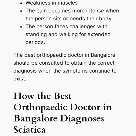
Weakness in muscles
The pain becomes more intense when
the person sits or bends their body.
The person faces challenges with
standing and walking for extended
periods.
The best orthopaedic doctor in Bangalore
should be consulted to obtain the correct
diagnosis when the symptoms continue to
exist.
How the Best
Orthopaedic Doctor in
Bangalore Diagnoses
Sciatica