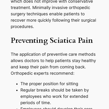
which does not improve with conservative
treatment. Minimally invasive orthopedic
surgery techniques enable patients to
recover more quickly following their surgical
procedures.
Preventing Sciatica Pain
The application of preventive care methods
allows doctors to help patients stay healthy
and keep their pain from coming back.
Orthopedic experts recommend:
The proper position for sitting
Regular breaks should be taken by
employees who work for extended
periods of time.