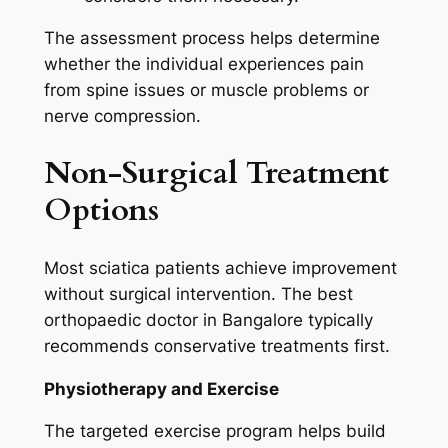
The assessment process helps determine
whether the individual experiences pain
from spine issues or muscle problems or
nerve compression.
Non-Surgical Treatment
Options
Most sciatica patients achieve improvement
without surgical intervention. The best
orthopaedic doctor in Bangalore typically
recommends conservative treatments first.
Physiotherapy and Exercise
The targeted exercise program helps build