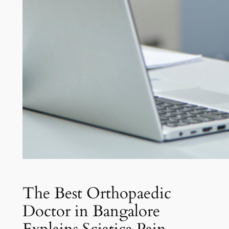
The Best Orthopaedic
Doctor in Bangalore
Explains Sciatica Pain