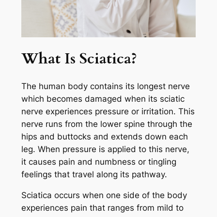
What Is Sciatica?
The human body contains its longest nerve
which becomes damaged when its sciatic
nerve experiences pressure or irritation. This
nerve runs from the lower spine through the
hips and buttocks and extends down each
leg. When pressure is applied to this nerve,
it causes pain and numbness or tingling
feelings that travel along its pathway.
Sciatica occurs when one side of the body
experiences pain that ranges from mild to