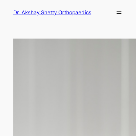
Dr. Akshay Shetty Orthopaedics