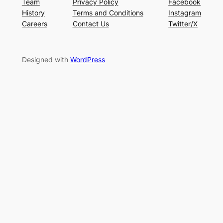
Team
Privacy Policy
Facebook
History
Terms and Conditions
Instagram
Careers
Contact Us
Twitter/X
Designed with
WordPress