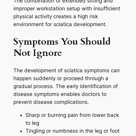
The combination of extended sitting and
improper workstation setup with insufficient
physical activity creates a high risk
environment for sciatica development.
Symptoms You Should
Not Ignore
The development of sciatica symptoms can
happen suddenly or proceed through a
gradual process. The early identification of
disease symptoms enables doctors to
prevent disease complications.
Sharp or burning pain from lower back
to leg
Tingling or numbness in the leg or foot