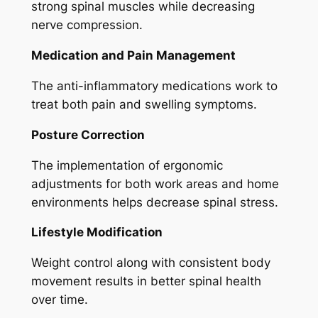
strong spinal muscles while decreasing
nerve compression.
Medication and Pain Management
The anti-inflammatory medications work to
treat both pain and swelling symptoms.
Posture Correction
The implementation of ergonomic
adjustments for both work areas and home
environments helps decrease spinal stress.
Lifestyle Modification
Weight control along with consistent body
movement results in better spinal health
over time.