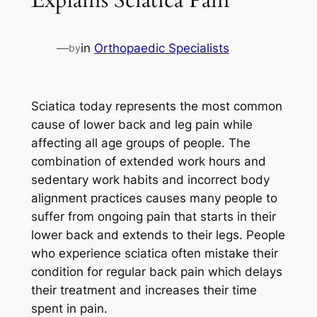
—
in
Orthopaedic Specialists
by
Sciatica today represents the most common
cause of lower back and leg pain while
affecting all age groups of people. The
combination of extended work hours and
sedentary work habits and incorrect body
alignment practices causes many people to
suffer from ongoing pain that starts in their
lower back and extends to their legs. People
who experience sciatica often mistake their
condition for regular back pain which delays
their treatment and increases their time
spent in pain.