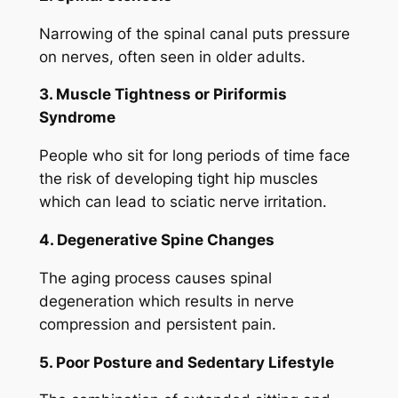
Narrowing of the spinal canal puts pressure
on nerves, often seen in older adults.
3. Muscle Tightness or Piriformis
Syndrome
People who sit for long periods of time face
the risk of developing tight hip muscles
which can lead to sciatic nerve irritation.
4. Degenerative Spine Changes
The aging process causes spinal
degeneration which results in nerve
compression and persistent pain.
5. Poor Posture and Sedentary Lifestyle