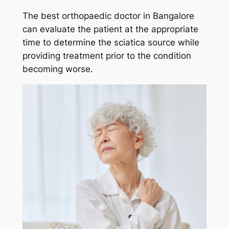
The best orthopaedic doctor in Bangalore
can evaluate the patient at the appropriate
time to determine the sciatica source while
providing treatment prior to the condition
becoming worse.