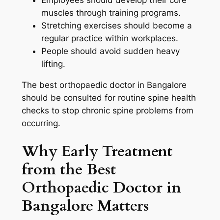
Employees should develop their core
muscles through training programs.
Stretching exercises should become a
regular practice within workplaces.
People should avoid sudden heavy
lifting.
The best orthopaedic doctor in Bangalore
should be consulted for routine spine health
checks to stop chronic spine problems from
occurring.
Why Early Treatment
from the Best
Orthopaedic Doctor in
Bangalore Matters