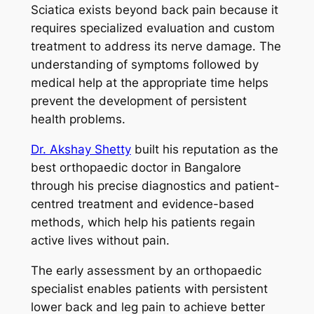
Sciatica exists beyond back pain because it
requires specialized evaluation and custom
treatment to address its nerve damage. The
understanding of symptoms followed by
medical help at the appropriate time helps
prevent the development of persistent
health problems.
Dr. Akshay Shetty
built his reputation as the
best orthopaedic doctor in Bangalore
through his precise diagnostics and patient-
centred treatment and evidence-based
methods, which help his patients regain
active lives without pain.
The early assessment by an orthopaedic
specialist enables patients with persistent
lower back and leg pain to achieve better