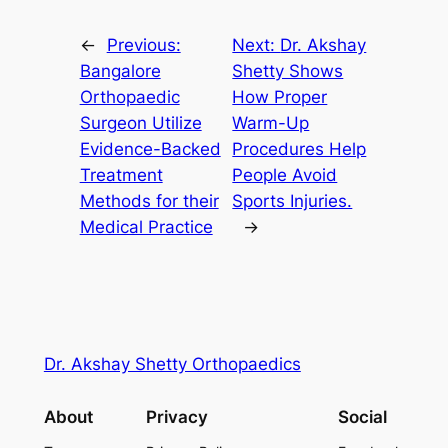
←
Previous:
Next:
Dr. Akshay
Bangalore
Shetty Shows
Orthopaedic
How Proper
Surgeon Utilize
Warm-Up
Evidence-Backed
Procedures Help
Treatment
People Avoid
Methods for their
Sports Injuries.
Medical Practice
→
Dr. Akshay Shetty Orthopaedics
About
Privacy
Social