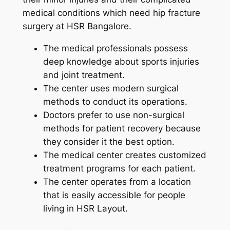
medical conditions which need hip fracture
surgery at HSR Bangalore.
The medical professionals possess
deep knowledge about sports injuries
and joint treatment.
The center uses modern surgical
methods to conduct its operations.
Doctors prefer to use non-surgical
methods for patient recovery because
they consider it the best option.
The medical center creates customized
treatment programs for each patient.
The center operates from a location
that is easily accessible for people
living in HSR Layout.