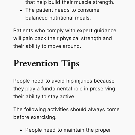
that help build their muscle strength.
The patient needs to consume
balanced nutritional meals.
Patients who comply with expert guidance
will gain back their physical strength and
their ability to move around.
Prevention Tips
People need to avoid hip injuries because
they play a fundamental role in preserving
their ability to stay active.
The following activities should always come
before exercising.
People need to maintain the proper