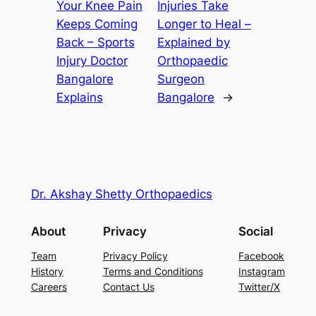
Your Knee Pain
Injuries Take
Keeps Coming
Longer to Heal –
Back – Sports
Explained by
Injury Doctor
Orthopaedic
Bangalore
Surgeon
Explains
Bangalore
→
Dr. Akshay Shetty Orthopaedics
About
Privacy
Social
Team
Privacy Policy
Facebook
History
Terms and Conditions
Instagram
Careers
Contact Us
Twitter/X