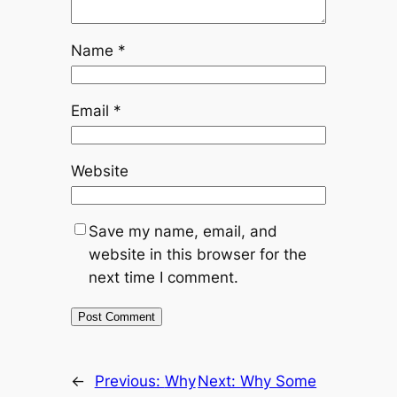
Name
*
Email
*
Website
Save my name, email, and
website in this browser for the
next time I comment.
←
Previous:
Why
Next:
Why Some