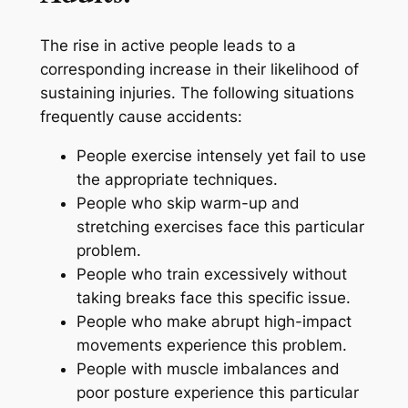
The rise in active people leads to a
corresponding increase in their likelihood of
sustaining injuries. The following situations
frequently cause accidents:
People exercise intensely yet fail to use
the appropriate techniques.
People who skip warm-up and
stretching exercises face this particular
problem.
People who train excessively without
taking breaks face this specific issue.
People who make abrupt high-impact
movements experience this problem.
People with muscle imbalances and
poor posture experience this particular