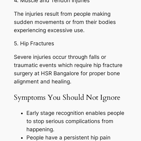
4. Muscle and Tendon Injuries
The injuries result from people making
sudden movements or from their bodies
experiencing excessive use.
5. Hip Fractures
Severe injuries occur through falls or
traumatic events which require hip fracture
surgery at HSR Bangalore for proper bone
alignment and healing.
Symptoms You Should Not Ignore
Early stage recognition enables people
to stop serious complications from
happening.
People have a persistent hip pain