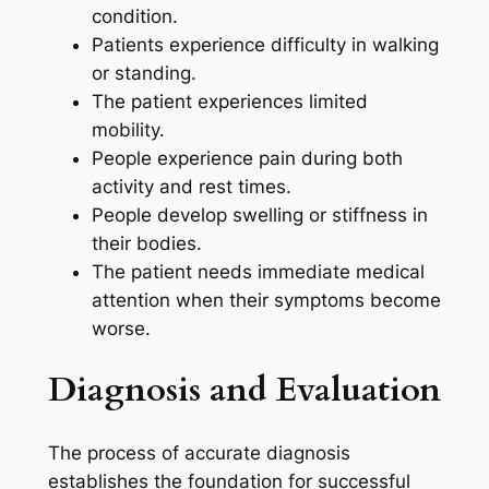
condition.
Patients experience difficulty in walking
or standing.
The patient experiences limited
mobility.
People experience pain during both
activity and rest times.
People develop swelling or stiffness in
their bodies.
The patient needs immediate medical
attention when their symptoms become
worse.
Diagnosis and Evaluation
The process of accurate diagnosis
establishes the foundation for successful