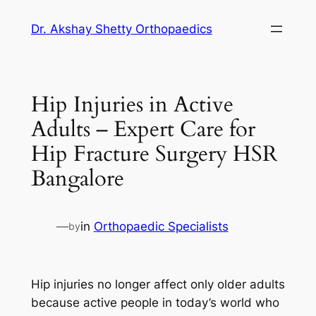
Dr. Akshay Shetty Orthopaedics
Hip Injuries in Active
Adults – Expert Care for
Hip Fracture Surgery HSR
Bangalore
—
in
Orthopaedic Specialists
by
Hip injuries no longer affect only older adults
because active people in today’s world who