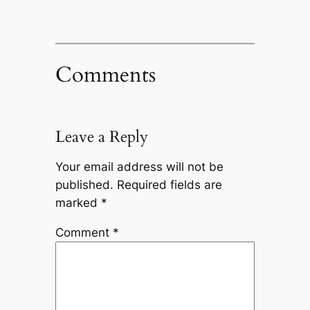
Comments
Leave a Reply
Your email address will not be
published.
Required fields are
marked
*
Comment
*