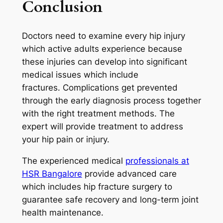
Conclusion
Doctors need to examine every hip injury
which active adults experience because
these injuries can develop into significant
medical issues which include
fractures. Complications get prevented
through the early diagnosis process together
with the right treatment methods. The
expert will provide treatment to address
your hip pain or injury.
The experienced medical
professionals at
HSR Bangalore
provide advanced care
which includes hip fracture surgery to
guarantee safe recovery and long-term joint
health maintenance.