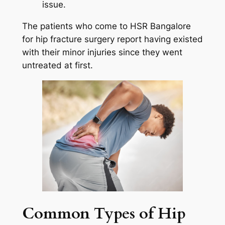
issue.
The patients who come to HSR Bangalore
for hip fracture surgery report having existed
with their minor injuries since they went
untreated at first.
Common Types of Hip