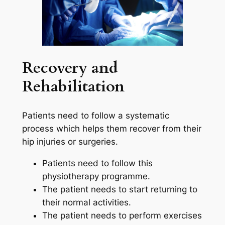
Recovery and
Rehabilitation
Patients need to follow a systematic
process which helps them recover from their
hip injuries or surgeries.
Patients need to follow this
physiotherapy programme.
The patient needs to start returning to
their normal activities.
The patient needs to perform exercises