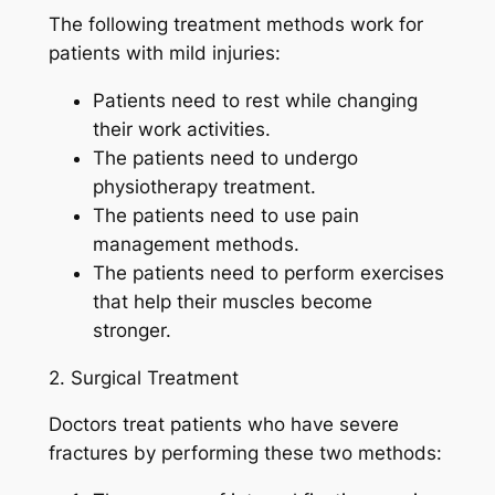
The following treatment methods work for
patients with mild injuries:
Patients need to rest while changing
their work activities.
The patients need to undergo
physiotherapy treatment.
The patients need to use pain
management methods.
The patients need to perform exercises
that help their muscles become
stronger.
2. Surgical Treatment
Doctors treat patients who have severe
fractures by performing these two methods: