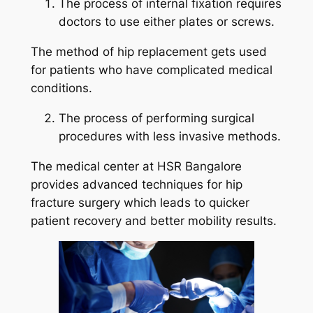
The process of internal fixation requires
doctors to use either plates or screws.
The method of hip replacement gets used
for patients who have complicated medical
conditions.
The process of performing surgical
procedures with less invasive methods.
The medical center at HSR Bangalore
provides advanced techniques for hip
fracture surgery which leads to quicker
patient recovery and better mobility results.