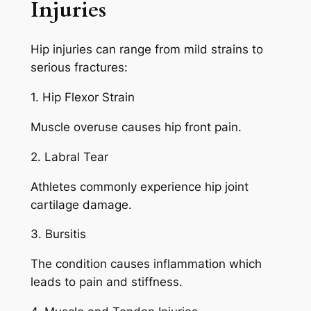
Injuries
Hip injuries can range from mild strains to
serious fractures:
1. Hip Flexor Strain
Muscle overuse causes hip front pain.
2. Labral Tear
Athletes commonly experience hip joint
cartilage damage.
3. Bursitis
The condition causes inflammation which
leads to pain and stiffness.