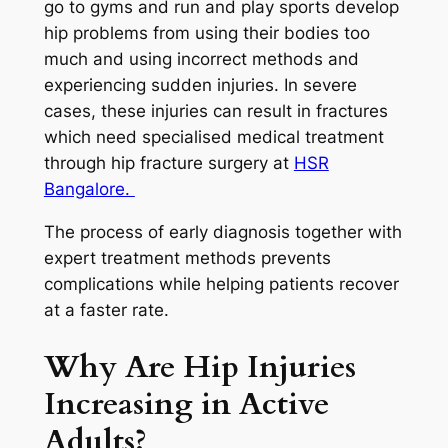
go to gyms and run and play sports develop
hip problems from using their bodies too
much and using incorrect methods and
experiencing sudden injuries. In severe
cases, these injuries can result in fractures
which need specialised medical treatment
through hip fracture surgery at
HSR
Bangalore.
The process of early diagnosis together with
expert treatment methods prevents
complications while helping patients recover
at a faster rate.
Why Are Hip Injuries
Increasing in Active
Adults?