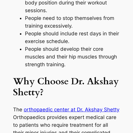
body position during their workout
sessions.
People need to stop themselves from
training excessively.
People should include rest days in their
exercise schedule.
People should develop their core
muscles and their hip muscles through
strength training.
Why Choose Dr. Akshay
Shetty?
The
orthopaedic center at Dr. Akshay Shetty
Orthopaedics provides expert medical care
to patients who require treatment for all
their minor injuries and their complicated