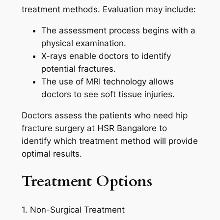
treatment methods. Evaluation may include:
The assessment process begins with a
physical examination.
X-rays enable doctors to identify
potential fractures.
The use of MRI technology allows
doctors to see soft tissue injuries.
Doctors assess the patients who need hip
fracture surgery at HSR Bangalore to
identify which treatment method will provide
optimal results.
Treatment Options
1. Non-Surgical Treatment