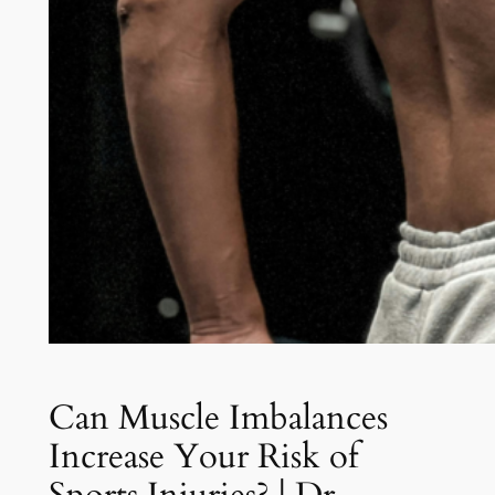
Can Muscle Imbalances
Increase Your Risk of
Sports Injuries? | Dr.