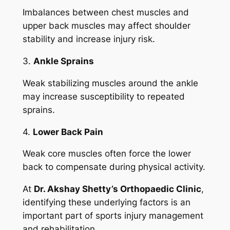
Imbalances between chest muscles and
upper back muscles may affect shoulder
stability and increase injury risk.
3.
Ankle Sprains
Weak stabilizing muscles around the ankle
may increase susceptibility to repeated
sprains.
4.
Lower Back Pain
Weak core muscles often force the lower
back to compensate during physical activity.
At
Dr. Akshay Shetty’s Orthopaedic Clinic
,
identifying these underlying factors is an
important part of sports injury management
and rehabilitation.