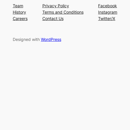
Team
Privacy Policy
Facebook
History
Terms and Conditions
Instagram
Careers
Contact Us
Twitter/X
Designed with
WordPress