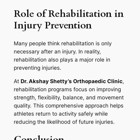
Role of Rehabilitation in
Injury Prevention
Many people think rehabilitation is only
necessary after an injury. In reality,
rehabilitation also plays a major role in
preventing injuries.
At
Dr. Akshay Shetty’s Orthopaedic Clinic
,
rehabilitation programs focus on improving
strength, flexibility, balance, and movement
quality. This comprehensive approach helps
athletes return to activity safely while
reducing the likelihood of future injuries.
Conclusion