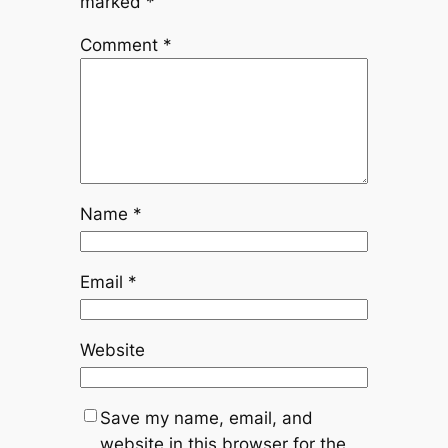
marked
*
Comment
*
Name
*
Email
*
Website
Save my name, email, and
website in this browser for the