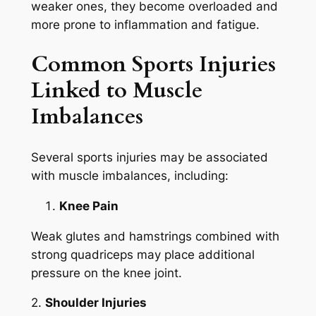
weaker ones, they become overloaded and
more prone to inflammation and fatigue.
Common Sports Injuries
Linked to Muscle
Imbalances
Several sports injuries may be associated
with muscle imbalances, including:
Knee Pain
Weak glutes and hamstrings combined with
strong quadriceps may place additional
pressure on the knee joint.
2.
Shoulder Injuries