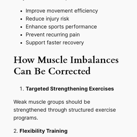
Improve movement efficiency
Reduce injury risk
Enhance sports performance
Prevent recurring pain
Support faster recovery
How Muscle Imbalances
Can Be Corrected
Targeted Strengthening Exercises
Weak muscle groups should be
strengthened through structured exercise
programs.
2.
Flexibility Training