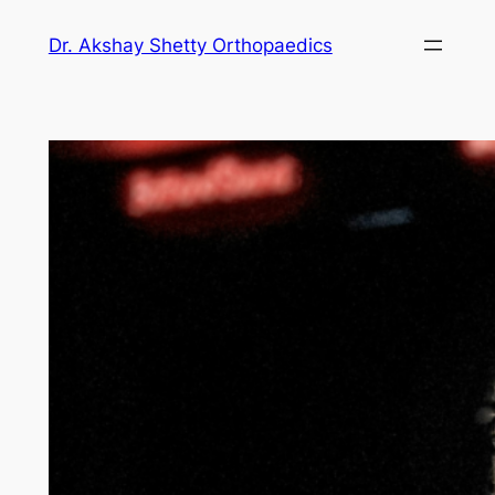
Dr. Akshay Shetty Orthopaedics