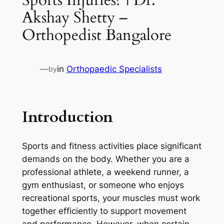
Akshay Shetty –
Orthopedist Bangalore
—
in
Orthopaedic Specialists
by
Introduction
Sports and fitness activities place significant
demands on the body. Whether you are a
professional athlete, a weekend runner, a
gym enthusiast, or someone who enjoys
recreational sports, your muscles must work
together efficiently to support movement
and performance. However, when certain