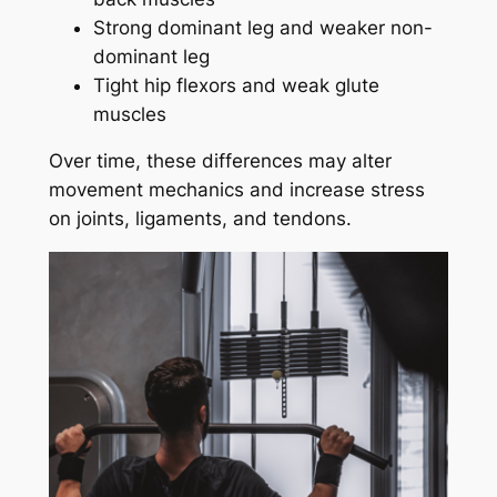
Strong dominant leg and weaker non-
dominant leg
Tight hip flexors and weak glute
muscles
Over time, these differences may alter
movement mechanics and increase stress
on joints, ligaments, and tendons.