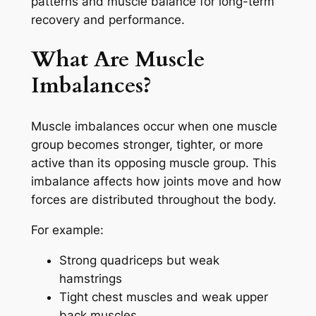
patterns and muscle balance for long-term
recovery and performance.
What Are Muscle
Imbalances?
Muscle imbalances occur when one muscle
group becomes stronger, tighter, or more
active than its opposing muscle group. This
imbalance affects how joints move and how
forces are distributed throughout the body.
For example:
Strong quadriceps but weak
hamstrings
Tight chest muscles and weak upper
back muscles