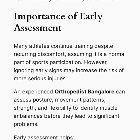
Importance of Early
Assessment
Many athletes continue training despite
recurring discomfort, assuming it is a normal
part of sports participation. However,
ignoring early signs may increase the risk of
more serious injuries.
An experienced
Orthopedist Bangalore
can
assess posture, movement patterns,
strength, and flexibility to identify muscle
imbalances before they lead to significant
problems.
Early assessment helps: