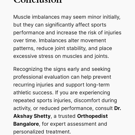
Muscle imbalances may seem minor initially,
but they can significantly affect sports
performance and increase the risk of injuries
over time. Imbalances alter movement
patterns, reduce joint stability, and place
excessive stress on muscles and joints.
Recognizing the signs early and seeking
professional evaluation can help prevent
recurring injuries and support long-term
athletic success. If you are experiencing
repeated sports injuries, discomfort during
activity, or reduced performance, consult
Dr.
Akshay Shetty
, a trusted
Orthopedist
Bangalore
, for expert assessment and
personalized treatment.