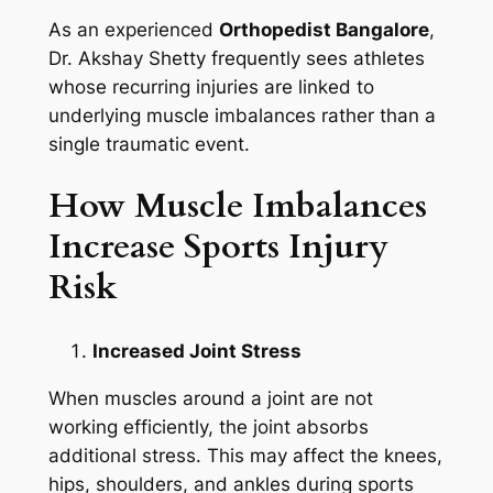
As an experienced
Orthopedist Bangalore
,
Dr. Akshay Shetty frequently sees athletes
whose recurring injuries are linked to
underlying muscle imbalances rather than a
single traumatic event.
How Muscle Imbalances
Increase Sports Injury
Risk
Increased Joint Stress
When muscles around a joint are not
working efficiently, the joint absorbs
additional stress. This may affect the knees,
hips, shoulders, and ankles during sports