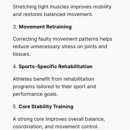
Stretching tight muscles improves mobility
and restores balanced movement.
3.
Movement Retraining
Correcting faulty movement patterns helps
reduce unnecessary stress on joints and
tissues.
4.
Sports-Specific Rehabilitation
Athletes benefit from rehabilitation
programs tailored to their sport and
performance goals.
5.
Core Stability Training
A strong core improves overall balance,
coordination, and movement control.