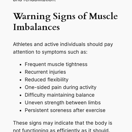
Warning Signs of Muscle
Imbalances
Athletes and active individuals should pay
attention to symptoms such as:
Frequent muscle tightness
Recurrent injuries
Reduced flexibility
One-sided pain during activity
Difficulty maintaining balance
Uneven strength between limbs
Persistent soreness after exercise
These signs may indicate that the body is
not functioning as efficiently as it should.