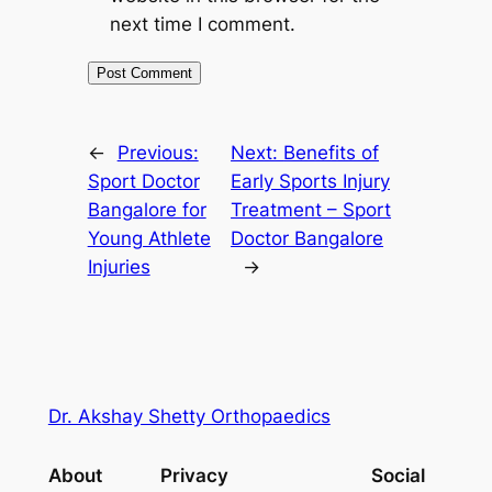
next time I comment.
←
Previous:
Next:
Benefits of
Sport Doctor
Early Sports Injury
Bangalore for
Treatment – Sport
Young Athlete
Doctor Bangalore
Injuries
→
Dr. Akshay Shetty Orthopaedics
About
Privacy
Social