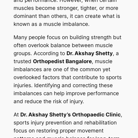
muscles become stronger, tighter, or more
dominant than others, it can create what is
known as a muscle imbalance.
Many people focus on building strength but
often overlook balance between muscle
groups. According to
Dr. Akshay Shetty
, a
trusted
Orthopedist Bangalore
, muscle
imbalances are one of the common yet
overlooked factors that contribute to sports
injuries. Identifying and correcting these
imbalances can help improve performance
and reduce the risk of injury.
At
Dr. Akshay Shetty’s Orthopaedic Clinic
,
sports injury prevention and rehabilitation
focus on restoring proper movement