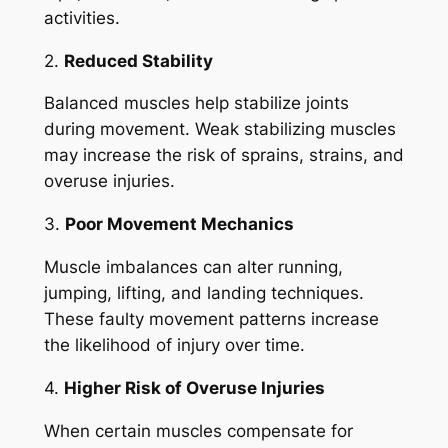
activities.
2.
Reduced Stability
Balanced muscles help stabilize joints
during movement. Weak stabilizing muscles
may increase the risk of sprains, strains, and
overuse injuries.
3.
Poor Movement Mechanics
Muscle imbalances can alter running,
jumping, lifting, and landing techniques.
These faulty movement patterns increase
the likelihood of injury over time.
4.
Higher Risk of Overuse Injuries
When certain muscles compensate for