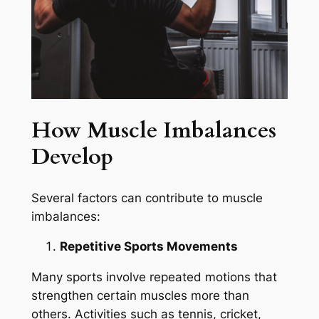
How Muscle Imbalances
Develop
Several factors can contribute to muscle
imbalances:
Repetitive Sports Movements
Many sports involve repeated motions that
strengthen certain muscles more than
others. Activities such as tennis, cricket,