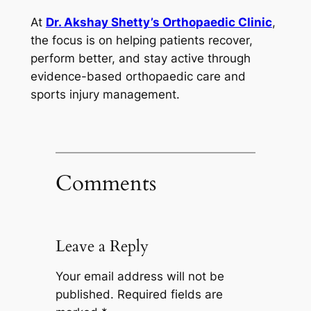
At
Dr. Akshay Shetty’s Orthopaedic Clinic
,
the focus is on helping patients recover,
perform better, and stay active through
evidence-based orthopaedic care and
sports injury management.
Comments
Leave a Reply
Your email address will not be
published.
Required fields are