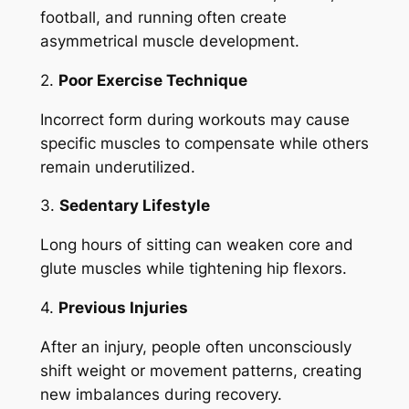
football, and running often create
asymmetrical muscle development.
2.
Poor Exercise Technique
Incorrect form during workouts may cause
specific muscles to compensate while others
remain underutilized.
3.
Sedentary Lifestyle
Long hours of sitting can weaken core and
glute muscles while tightening hip flexors.
4.
Previous Injuries
After an injury, people often unconsciously
shift weight or movement patterns, creating
new imbalances during recovery.